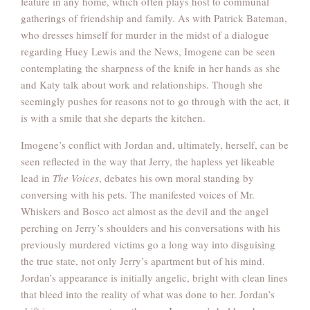
feature in any home, which often plays host to communal
gatherings of friendship and family. As with Patrick Bateman,
who dresses himself for murder in the midst of a dialogue
regarding Huey Lewis and the News, Imogene can be seen
contemplating the sharpness of the knife in her hands as she
and Katy talk about work and relationships. Though she
seemingly pushes for reasons not to go through with the act, it
is with a smile that she departs the kitchen.
Imogene’s conflict with Jordan and, ultimately, herself, can be
seen reflected in the way that Jerry, the hapless yet likeable
lead in
The Voices
, debates his own moral standing by
conversing with his pets. The manifested voices of Mr.
Whiskers and Bosco act almost as the devil and the angel
perching on Jerry’s shoulders and his conversations with his
previously murdered victims go a long way into disguising
the true state, not only Jerry’s apartment but of his mind.
Jordan’s appearance is initially angelic, bright with clean lines
that bleed into the reality of what was done to her. Jordan’s