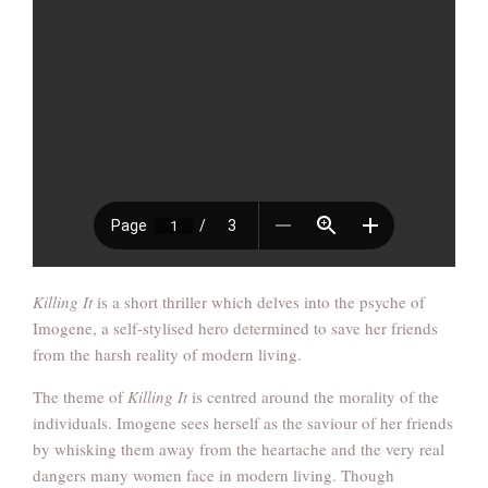
Killing It
is a short thriller which delves into the psyche of
Imogene, a self-stylised hero determined to save her friends
from the harsh reality of modern living.
The theme of
Killing It
is centred around the morality of the
individuals. Imogene sees herself as the saviour of her friends
by whisking them away from the heartache and the very real
dangers many women face in modern living. Though