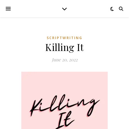
SCRIPTWRITING
Killing It
June 20, 2022