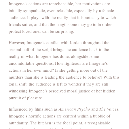
Imogene’s actions are reprehensible, her motivations are
initially sympathetic, even relatable, especially by a female
audience. It plays with the reality that it is not easy to watch
friends suffer, and that the lengths one may go to in order
protect loved ones can be surprising.
However, Imogene’s conflict with Jordan throughout the
second half of the script brings the audience back to the
reality of what Imogene has done, alongside some
uncomfortable questions. How righteous are Imogene’s
actions in her own mind? Is she getting more out of the
murders than she is leading the audience to believe? With this
tonal shift, the audience is left to wonder if they are still
witnessing Imogene’s perceived moral justice or her hidden
pursuit of pleasure.
Influenced by films such as
American Psycho
and
The Voices
,
Imogene’s horrific actions are centred within a bubble of
mundanity. The kitchen is the focal point, a recognisable