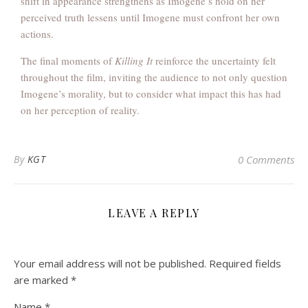
shift in appearance strengthens as Imogene’s hold on her
perceived truth lessens until Imogene must confront her own
actions.
The final moments of
Killing It
reinforce the uncertainty felt
throughout the film, inviting the audience to not only question
Imogene’s morality, but to consider what impact this has had
on her perception of reality.
By
KGT
0 Comments
LEAVE A REPLY
Your email address will not be published.
Required fields
are marked
*
Name
*