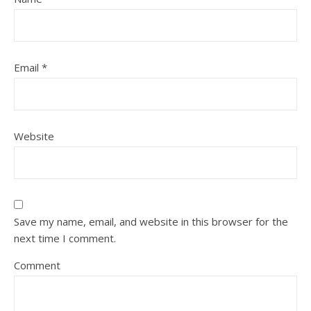
Email
*
Website
Save my name, email, and website in this browser for the
next time I comment.
Comment