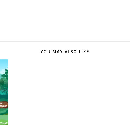
YOU MAY ALSO LIKE