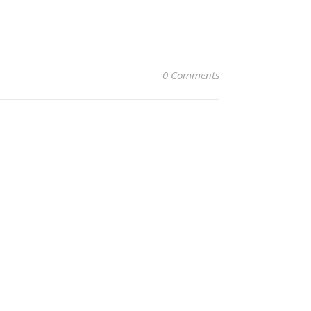
0 Comments