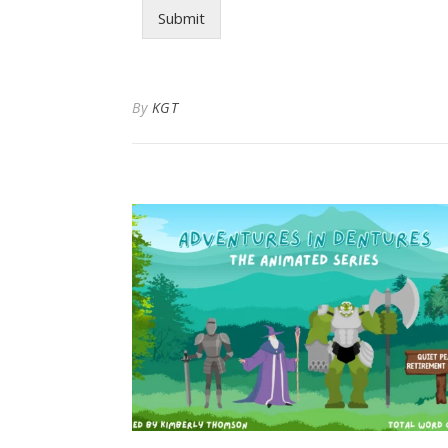
Submit
By
KGT