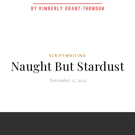
SCRIPTWRITING
Naught But Stardust
November 15, 2024