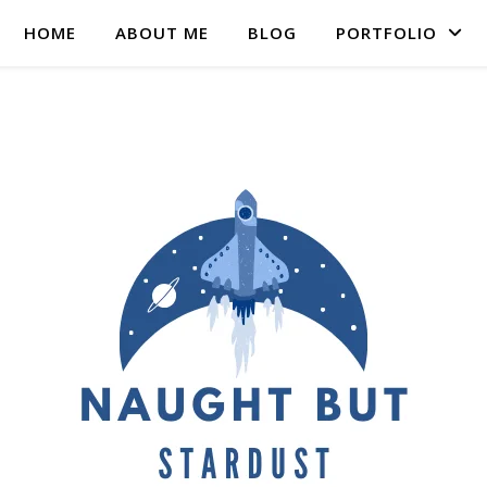
HOME
ABOUT ME
BLOG
PORTFOLIO