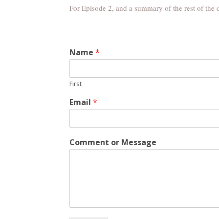
For Episode 2, and a summary of the rest of the 
Name
*
First
Email
*
Comment or Message