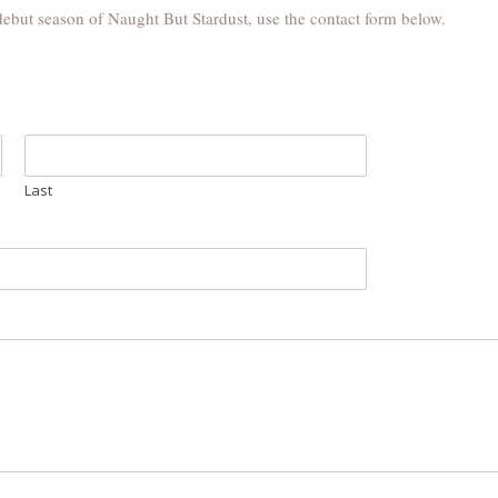
debut season of Naught But Stardust, use the contact form below.
Last